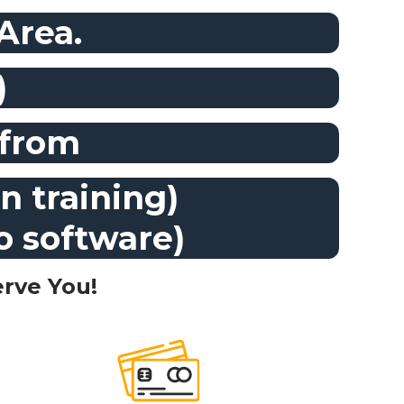
 Area.
)
 from
n training)
to software)
rve You!