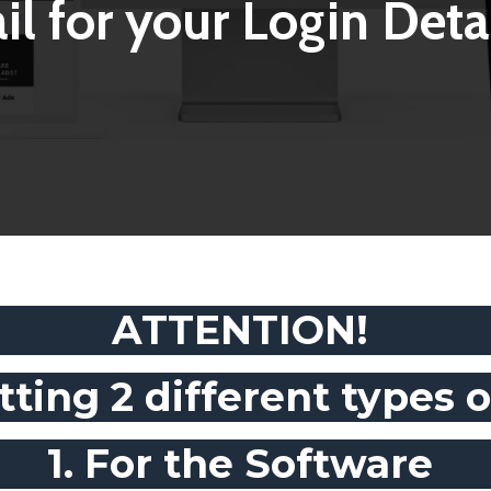
il for your Login Detai
ATTENTION!
tting 2 different types of
1. For the Software