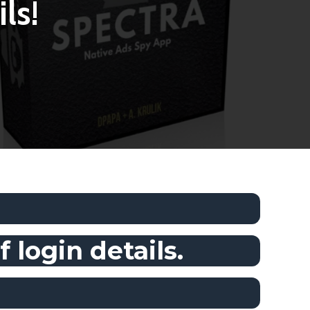
ls!
 login details.