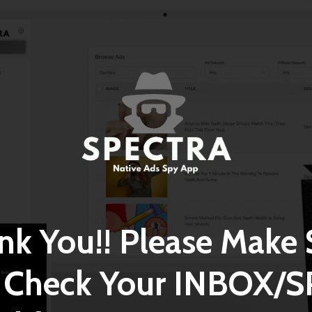
nk You!! Please Make 
 Check Your INBOX/