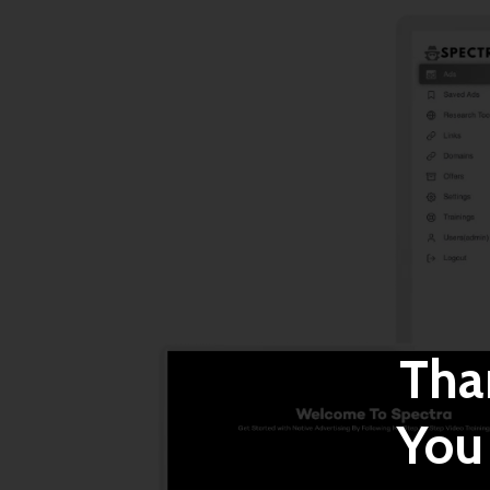
Tha
You