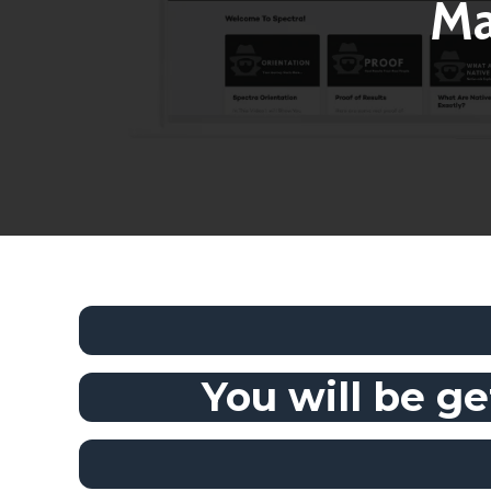
Ma
You will be ge