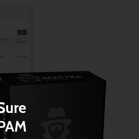
Sure
SPAM