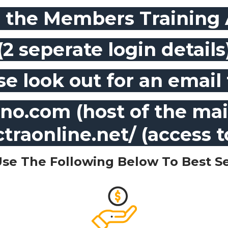
r the Members Training
(2 seperate login details
se look out for an email
o.com (host of the mai
ctraonline.net/ (access 
Use The Following Below To Best Se