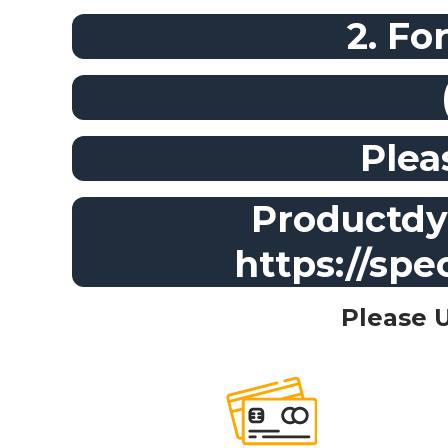
2. Fo
Plea
Productdyn
https://spe
Please 