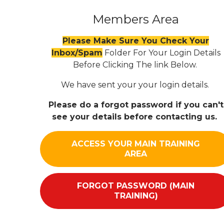
Members Area
Please Make Sure You Check Your
Inbox/Spam
Folder For Your Login Details
Before Clicking The link Below.
We have sent your your login details.
Please do a forgot password if you can't
see your details before contacting us.
ACCESS YOUR MAIN TRAINING
AREA
FORGOT PASSWORD (MAIN
TRAINING)