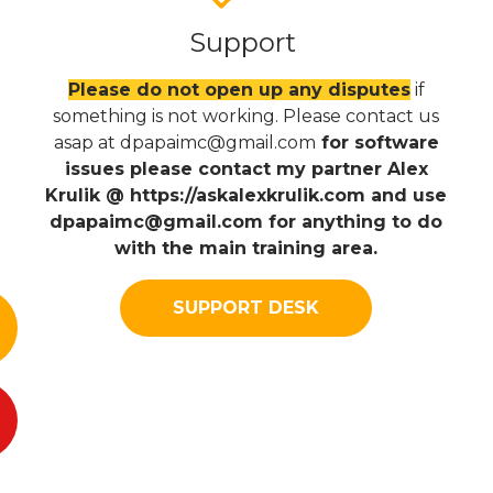
Support
Please do not open up any disputes
if
something is not working. Please contact us
asap at
dpapaimc@gmail.com
for software
issues please contact my partner Alex
Krulik @ https://askalexkrulik.com and use
dpapaimc@gmail.com
for anything to do
with the main training area.
SUPPORT DESK