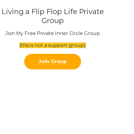
Living a Flip Flop Life Private
Group
Join My Free Private Inner Circle Group
(this is not a support group)
Join Group